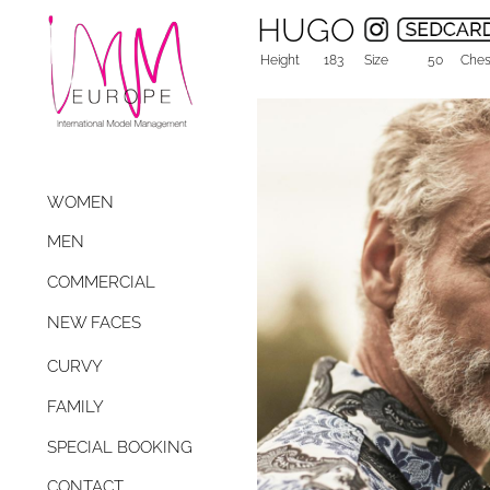
HUGO
Height
183
Size
50
Ches
WOMEN
MEN
COMMERCIAL
NEW FACES
CURVY
FAMILY
SPECIAL BOOKING
CONTACT