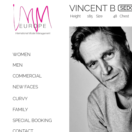
VINCENT B
Height
185
Size
48
Chest
WOMEN
MEN
COMMERCIAL
NEW FACES
CURVY
FAMILY
SPECIAL BOOKING
CONTACT