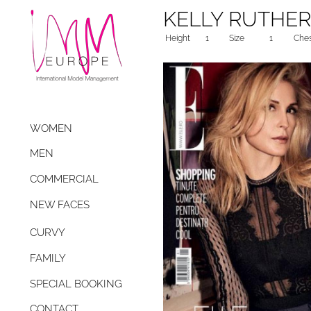
KELLY RUTHE
Height
1
Size
1
Che
WOMEN
MEN
COMMERCIAL
NEW FACES
CURVY
FAMILY
SPECIAL BOOKING
CONTACT