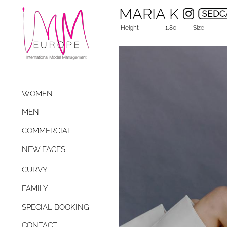
MARIA K
Height
1,80
Size
WOMEN
MEN
COMMERCIAL
NEW FACES
CURVY
FAMILY
SPECIAL BOOKING
CONTACT