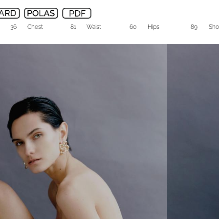
36
Chest
81
Waist
60
Hips
89
Sho