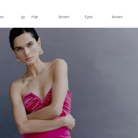
es
39
Hair
brown
Eyes
brown