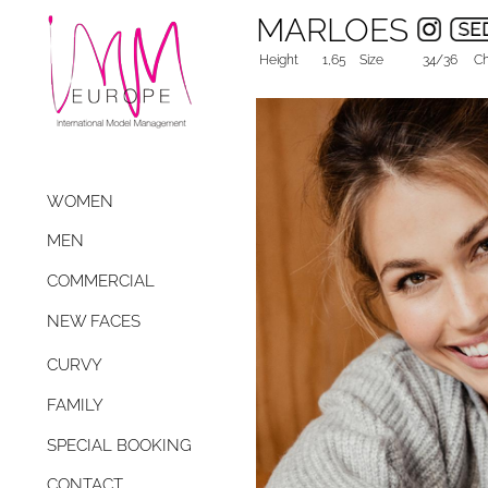
MARLOES
Height
1,65
Size
34/36
Ch
WOMEN
MEN
COMMERCIAL
NEW FACES
CURVY
FAMILY
SPECIAL BOOKING
CONTACT