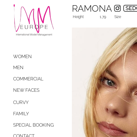
RAMONA
Height
1,79
Size
WOMEN
MEN
COMMERCIAL
NEW FACES
CURVY
FAMILY
SPECIAL BOOKING
CONTACT