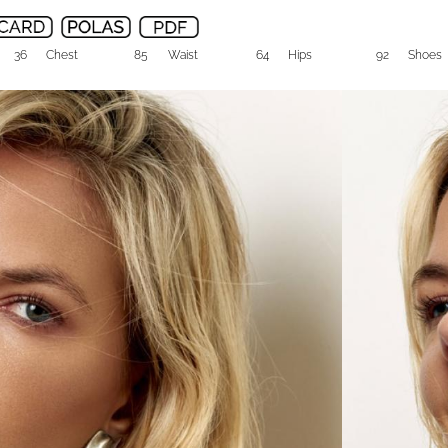
36
Chest
85
Waist
64
Hips
92
Shoes