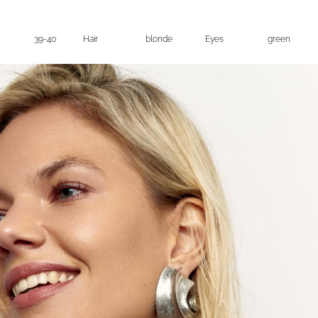
39-40
Hair
blonde
Eyes
green