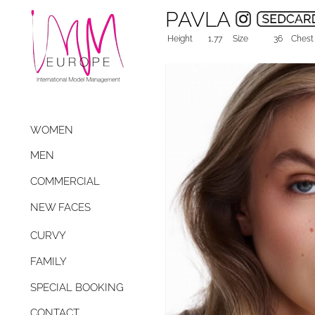
PAVLA
Height
1,77
Size
36
Chest
WOMEN
MEN
COMMERCIAL
NEW FACES
CURVY
FAMILY
SPECIAL BOOKING
CONTACT