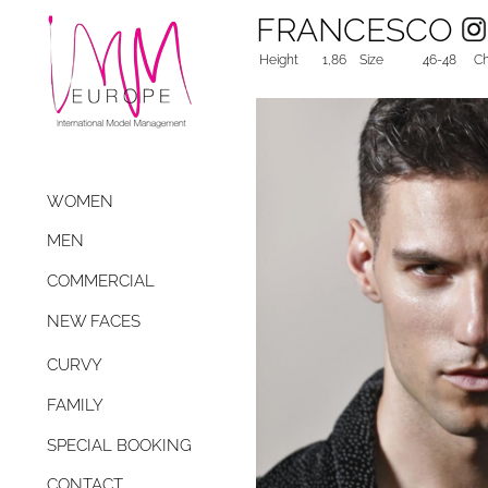
FRANCESCO
Height
1,86
Size
46-48
Ch
WOMEN
MEN
COMMERCIAL
NEW FACES
CURVY
FAMILY
SPECIAL BOOKING
CONTACT