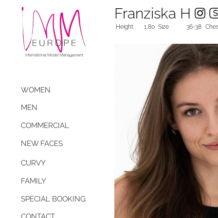
Franziska H
Height
1,80
Size
36-38
Ches
WOMEN
MEN
COMMERCIAL
NEW FACES
CURVY
FAMILY
SPECIAL BOOKING
CONTACT