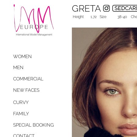
GRETA
Height
1,72
Size
38-40
Che
WOMEN
MEN
COMMERCIAL
NEW FACES
CURVY
FAMILY
SPECIAL BOOKING
CONTACT