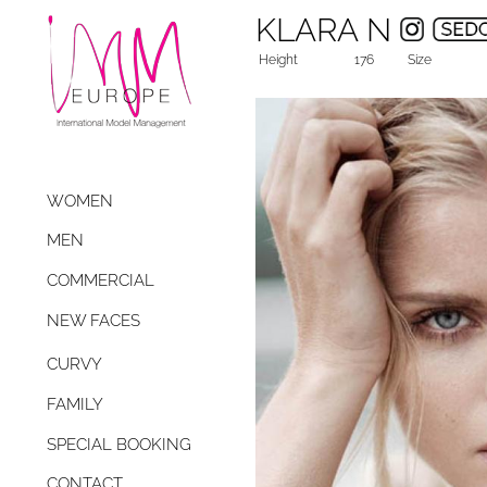
KLARA N
Height
176
Size
WOMEN
MEN
COMMERCIAL
NEW FACES
CURVY
FAMILY
SPECIAL BOOKING
CONTACT