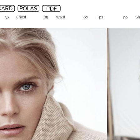
36
Chest
85
Waist
60
Hips
90
Sh