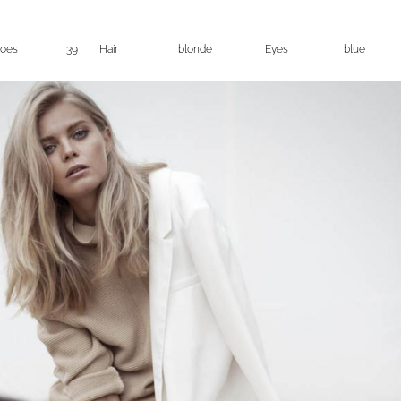
oes
39
Hair
blonde
Eyes
blue